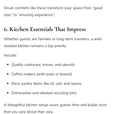
Small comforts like these transform your space from “good
stay” to “amazing experience.”
6. Kitchen Essentials That Impress
Whether guests are families or long-term travelers, a well-
stocked kitchen remains a top priority.
Include:
Quality cookware, knives, and utensils
Coffee makers (with pods or beans!)
Basic pantry items like oil, salt, and spices
Dishwasher and labeled recycling bins
A thoughtful kitchen setup saves guests time and builds trust
that you care about their stay.