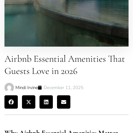
Airbnb Essential Amenities That
Guests Love in 2026
Mindi Irvine
December 11, 2025
Why Airbnb Essential Amenities Matter