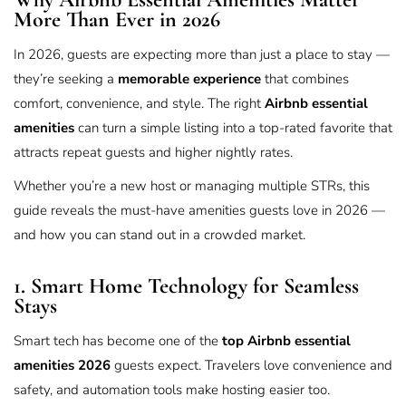
More Than Ever in 2026
In 2026, guests are expecting more than just a place to stay —
they’re seeking a
memorable experience
that combines
comfort, convenience, and style. The right
Airbnb essential
amenities
can turn a simple listing into a top-rated favorite that
attracts repeat guests and higher nightly rates.
Whether you’re a new host or managing multiple STRs, this
guide reveals the must-have amenities guests love in 2026 —
and how you can stand out in a crowded market.
1. Smart Home Technology for Seamless
Stays
Smart tech has become one of the
top Airbnb essential
amenities 2026
guests expect. Travelers love convenience and
safety, and automation tools make hosting easier too.