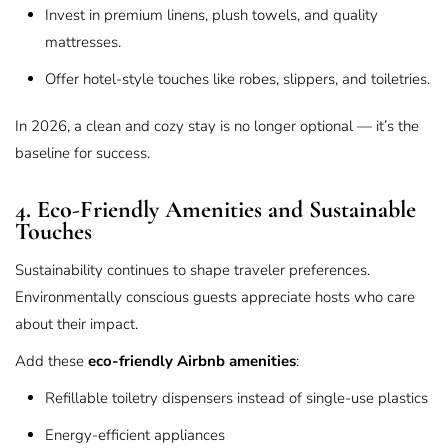
Invest in premium linens, plush towels, and quality
mattresses.
Offer hotel-style touches like robes, slippers, and toiletries.
In 2026, a clean and cozy stay is no longer optional — it’s the
baseline for success.
4. Eco-Friendly Amenities and Sustainable
Touches
Sustainability continues to shape traveler preferences.
Environmentally conscious guests appreciate hosts who care
about their impact.
Add these
eco-friendly Airbnb amenities
:
Refillable toiletry dispensers instead of single-use plastics
Energy-efficient appliances