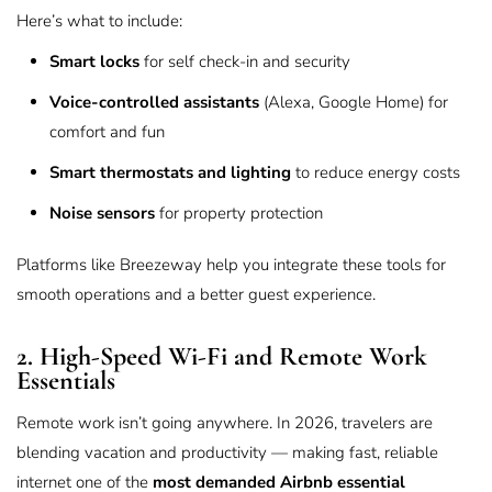
Here’s what to include:
Smart locks
for self check-in and security
Voice-controlled assistants
(Alexa, Google Home) for
comfort and fun
Smart thermostats and lighting
to reduce energy costs
Noise sensors
for property protection
Platforms like
Breezeway
help you integrate these tools for
smooth operations and a better guest experience.
2. High-Speed Wi-Fi and Remote Work
Essentials
Remote work isn’t going anywhere. In 2026, travelers are
blending vacation and productivity — making fast, reliable
internet one of the
most demanded Airbnb essential