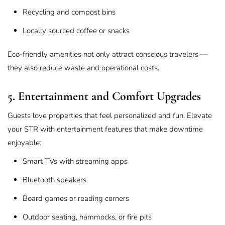
Recycling and compost bins
Locally sourced coffee or snacks
Eco-friendly amenities not only attract conscious travelers —
they also reduce waste and operational costs.
5. Entertainment and Comfort Upgrades
Guests love properties that feel personalized and fun. Elevate
your STR with entertainment features that make downtime
enjoyable:
Smart TVs with streaming apps
Bluetooth speakers
Board games or reading corners
Outdoor seating, hammocks, or fire pits