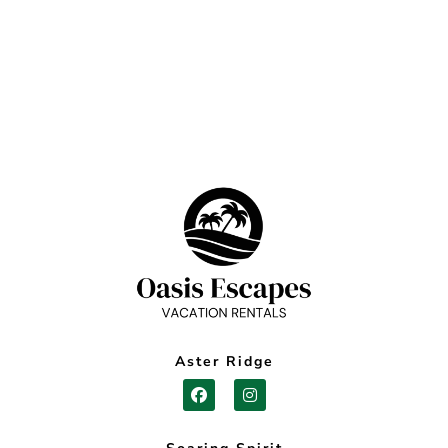
Aster Ridge