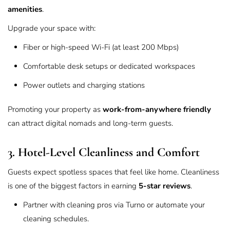
amenities
.
Upgrade your space with:
Fiber or high-speed Wi-Fi (at least 200 Mbps)
Comfortable desk setups or dedicated workspaces
Power outlets and charging stations
Promoting your property as
work-from-anywhere friendly
can attract digital nomads and long-term guests.
3. Hotel-Level Cleanliness and Comfort
Guests expect spotless spaces that feel like home. Cleanliness
is one of the biggest factors in earning
5-star reviews
.
Partner with cleaning pros via
Turno
or automate your
cleaning schedules.