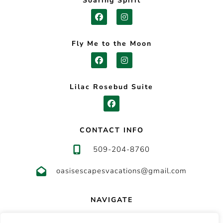
Soaring Spirit
Fly Me to the Moon
Lilac Rosebud Suite
CONTACT INFO
509-204-8760
oasisescapesvacations@gmail.com
NAVIGATE