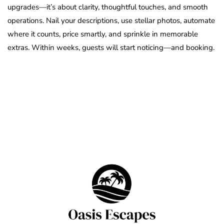
upgrades—it’s about clarity, thoughtful touches, and smooth
operations. Nail your descriptions, use stellar photos, automate
where it counts, price smartly, and sprinkle in memorable
extras. Within weeks, guests will start noticing—and booking.