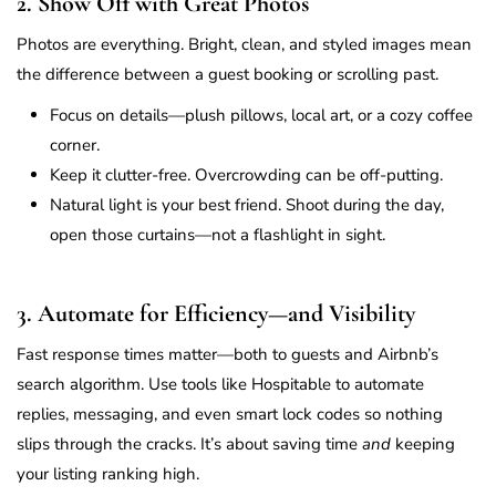
2. Show Off with Great Photos
Photos are everything. Bright, clean, and styled images mean
the difference between a guest booking or scrolling past.
Focus on details—plush pillows, local art, or a cozy coffee
corner.
Keep it clutter-free. Overcrowding can be off-putting.
Natural light is your best friend. Shoot during the day,
open those curtains—not a flashlight in sight.
3. Automate for Efficiency—and Visibility
Fast response times matter—both to guests and Airbnb’s
search algorithm. Use tools like Hospitable to automate
replies, messaging, and even smart lock codes so nothing
slips through the cracks. It’s about saving time
and
keeping
your listing ranking high.