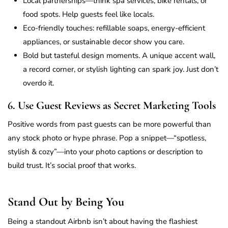
Local partnerships—think spa services, bike rentals, or
food spots. Help guests feel like locals.
Eco-friendly touches: refillable soaps, energy-efficient
appliances, or sustainable decor show you care.
Bold but tasteful design moments. A unique accent wall,
a record corner, or stylish lighting can spark joy. Just don’t
overdo it.
6. Use Guest Reviews as Secret Marketing Tools
Positive words from past guests can be more powerful than
any stock photo or hype phrase. Pop a snippet—“spotless,
stylish & cozy”—into your photo captions or description to
build trust. It’s social proof that works.
Stand Out by Being You
Being a standout Airbnb isn’t about having the flashiest