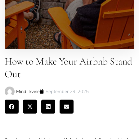
How to Make Your Airbnb Stand
Out
Mindi Irvine
September 29, 2025