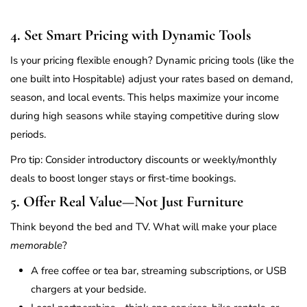
4. Set Smart Pricing with Dynamic Tools
Is your pricing flexible enough? Dynamic pricing tools (like the
one built into Hospitable) adjust your rates based on demand,
season, and local events. This helps maximize your income
during high seasons while staying competitive during slow
periods.
Pro tip: Consider introductory discounts or weekly/monthly
deals to boost longer stays or first-time bookings.
5. Offer Real Value—Not Just Furniture
Think beyond the bed and TV. What will make your place
memorable
?
A free coffee or tea bar, streaming subscriptions, or USB
chargers at your bedside.