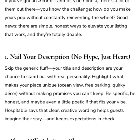
If you’ve got an Airbnb—and let’s be honest, there’s a lot of
them out there—you know the challenge: how do you make
yours pop without constantly reinventing the wheel? Good
news: there are simple, honest ways to elevate your listing
that work, and they’re totally doable.
1. Nail Your Description (No Hype, Just Heart)
Skip the generic fluff—your title and description are your
chance to stand out with real personality. Highlight what
makes your place unique (ocean view, free parking, quirky
décor) without making promises you can’t keep. Be specific, be
honest, and maybe even a little poetic if that fits your vibe.
Hospitable says that clear, creative wording helps guests
imagine their stay—and keeps expectations in check.