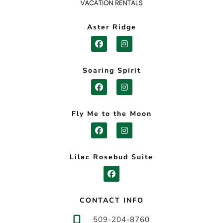
Aster Ridge
Soaring Spirit
Fly Me to the Moon
Lilac Rosebud Suite
CONTACT INFO
509-204-8760