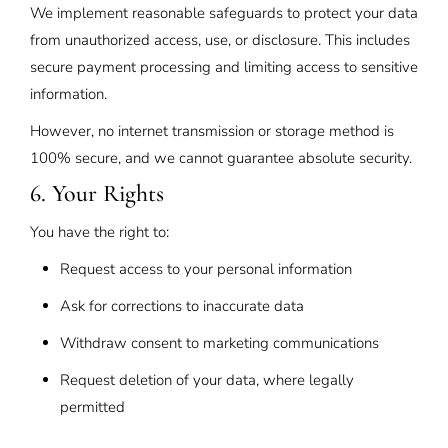
We implement reasonable safeguards to protect your data
from unauthorized access, use, or disclosure. This includes
secure payment processing and limiting access to sensitive
information.
However, no internet transmission or storage method is
100% secure, and we cannot guarantee absolute security.
6. Your Rights
You have the right to:
Request access to your personal information
Ask for corrections to inaccurate data
Withdraw consent to marketing communications
Request deletion of your data, where legally
permitted