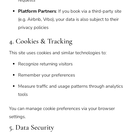
requests
Platform Partners
: If you book via a third-party site
(e.g. Airbnb, Vrbo), your data is also subject to their
privacy policies
4. Cookies & Tracking
This site uses cookies and similar technologies to:
Recognize returning visitors
Remember your preferences
Measure traffic and usage patterns through analytics
tools
You can manage cookie preferences via your browser
settings.
5. Data Security