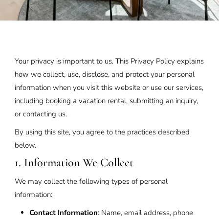
Your privacy is important to us. This Privacy Policy explains
how we collect, use, disclose, and protect your personal
information when you visit this website or use our services,
including booking a vacation rental, submitting an inquiry,
or contacting us.
By using this site, you agree to the practices described
below.
1. Information We Collect
We may collect the following types of personal
information:
Contact Information
: Name, email address, phone