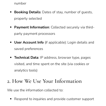
number
Booking Details
: Dates of stay, number of guests,
property selected
Payment Information
: Collected securely via third-
party payment processors
User Account Info
(if applicable): Login details and
saved preferences
Technical Data
: IP address, browser type, pages
visited, and time spent on the site (via cookies or
analytics tools)
2. How We Use Your Information
We use the information collected to:
Respond to inquiries and provide customer support