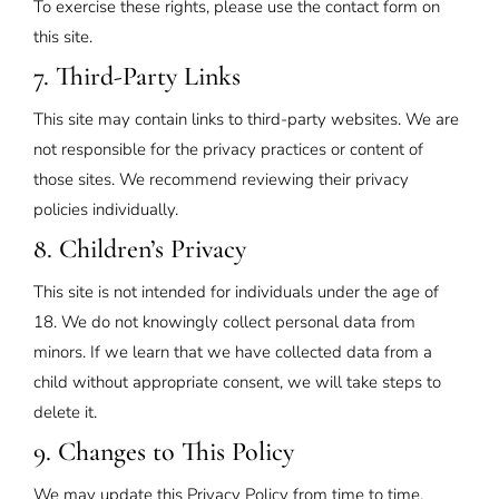
To exercise these rights, please use the contact form on
this site.
7. Third-Party Links
This site may contain links to third-party websites. We are
not responsible for the privacy practices or content of
those sites. We recommend reviewing their privacy
policies individually.
8. Children’s Privacy
This site is not intended for individuals under the age of
18. We do not knowingly collect personal data from
minors. If we learn that we have collected data from a
child without appropriate consent, we will take steps to
delete it.
9. Changes to This Policy
We may update this Privacy Policy from time to time.