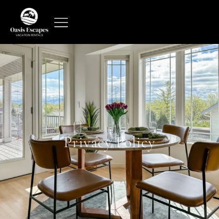
Privacy Policy