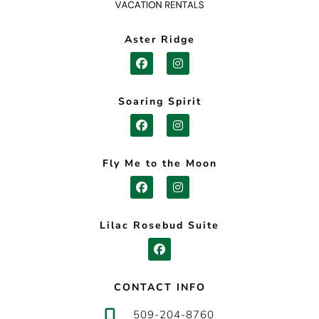
Aster Ridge
Soaring Spirit
Fly Me to the Moon
Lilac Rosebud Suite
CONTACT INFO
509-204-8760