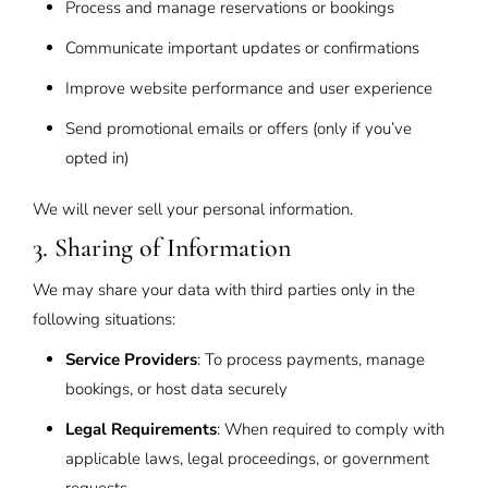
Process and manage reservations or bookings
Communicate important updates or confirmations
Improve website performance and user experience
Send promotional emails or offers (only if you’ve
opted in)
We will never sell your personal information.
3. Sharing of Information
We may share your data with third parties only in the
following situations:
Service Providers
: To process payments, manage
bookings, or host data securely
Legal Requirements
: When required to comply with
applicable laws, legal proceedings, or government