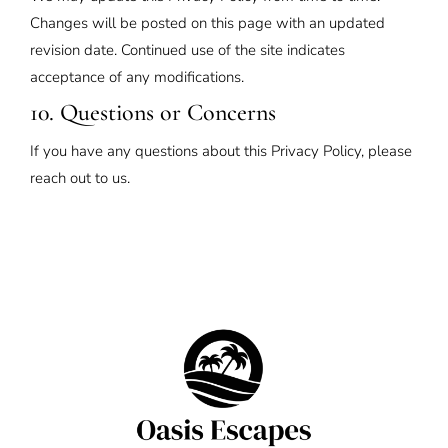
Changes will be posted on this page with an updated
revision date. Continued use of the site indicates
acceptance of any modifications.
10. Questions or Concerns
If you have any questions about this Privacy Policy, please
reach out to us.